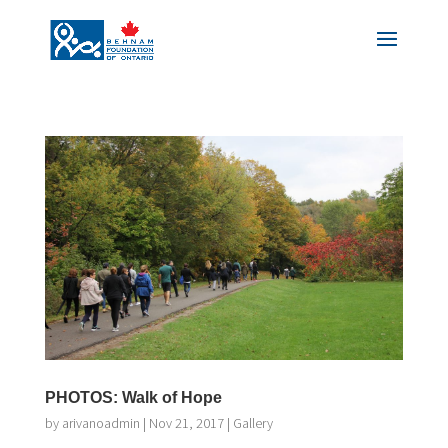
PHOTOS: Walk of Hope
by
arivanoadmin
|
Nov 21, 2017
|
Gallery