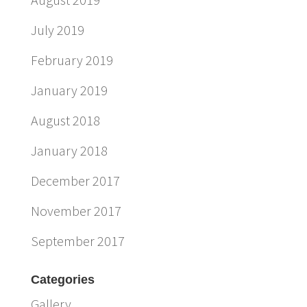
July 2019
February 2019
January 2019
August 2018
January 2018
December 2017
November 2017
September 2017
Categories
Gallery