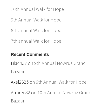
10th Annual Walk for Hope
9th Annual Walk for Hope
8th annual Walk for Hope
7th annual Walk for Hope
Recent Comments
Lila4437
on
9th Annual Nowruz Grand
Bazaar
Axel2625
on
9th Annual Walk for Hope
Aubree82
on
10th Annual Nowruz Grand
Bazaar