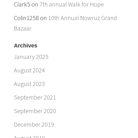
Clark5
on
7th annual Walk for Hope
Colin1258
on
10th Annual Nowruz Grand
Bazaar
Archives
January 2025
August 2024
August 2023
September 2021
September 2020
December 2019
August 2019