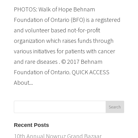
PHOTOS: Walk of Hope Behnam
Foundation of Ontario (BFO) is a registered
and volunteer based not-for-profit
organization which raises funds through
various initiatives for patients with cancer
and rare diseases . © 2017 Behnam
Foundation of Ontario. QUICK ACCESS
About...
Recent Posts
10th Annual Nowruz Grand Bazaar